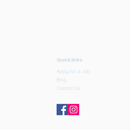
Quick links
Apply for a Job
Blog
Contact Us