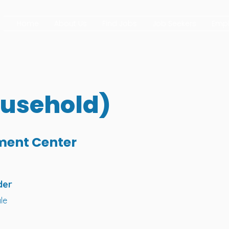
Home
About Us
Find Jobs
Job Seekers
Empl
ousehold)
ment Center
der
le