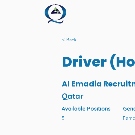
< Back
Driver (H
Al Emadia Recruit
Qatar
Available Positions
Gen
5
Fema