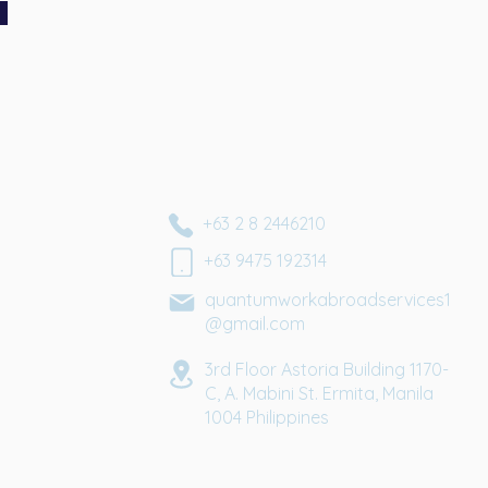
+63 2 8 2446210
+63 9475 192314
quantumworkabroadservices1
@gmail.com
3rd Floor Astoria Building 1170-
C, A. Mabini St. Ermita, Manila
1004
Philippines