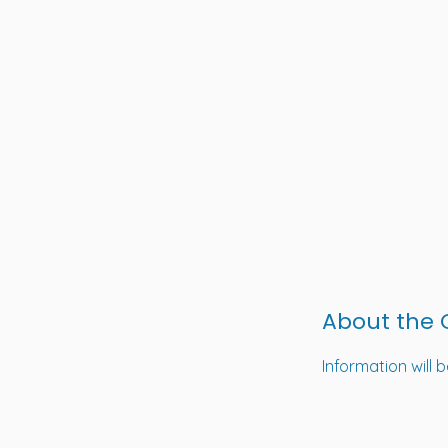
About the
Information will 