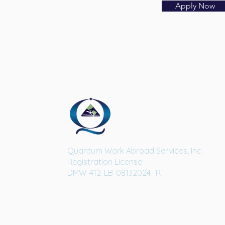
Apply Now
Quantum Work Abroad Services, Inc.
Registration License:
DMW-412-LB-08132024- R