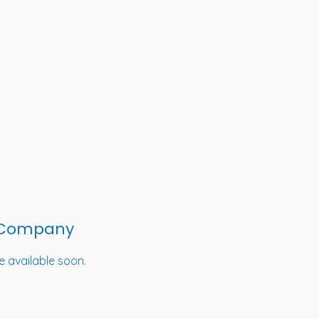
 Company
be available soon.