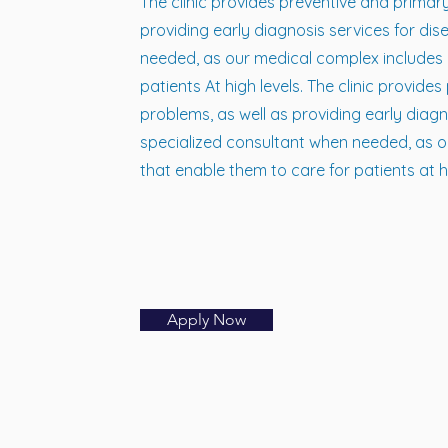
The clinic provides preventive and prima
providing early diagnosis services for dis
needed, as our medical complex includes h
patients At high levels. The clinic provi
problems, as well as providing early diagn
specialized consultant when needed, as o
that enable them to care for patients at hi
Apply Now