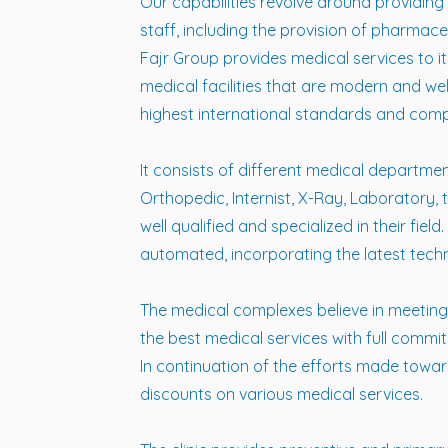
Our capabilities revolve around providin
staff, including the provision of pharmace
Fajr Group provides medical services to its
medical facilities that are modern and we
highest international standards and comply
It consists of different medical department
Orthopedic, Internist, X-Ray, Laboratory, 
well qualified and specialized in their fie
automated, incorporating the latest tech
The medical complexes believe in meeting
the best medical services with full commi
In continuation of the efforts made towar
discounts on various medical services.