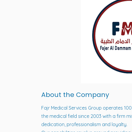
About the Company
Fajr Medical Services Group operates 10
the medical field since 2003 with a firm 
dedication, professionalism and loyalty.