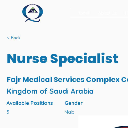
Home
About Us
F
< Back
Nurse Specialist
Fajr Medical Services Complex
Kingdom of Saudi Arabia
Available Positions
Gender
5
Male