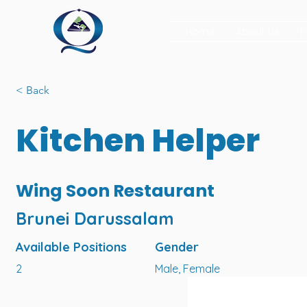
Home
About Us
F
< Back
Kitchen Helper
Wing Soon Restaurant
Brunei Darussalam
Available Positions
Gender
2
Male, Female