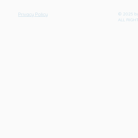
© 2025 b
Privacy Policy
ALL RIGH