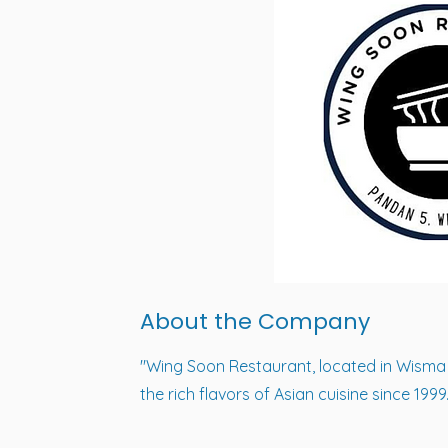
About the Company
"Wing Soon Restaurant, located in Wisma 
the rich flavors of Asian cuisine since 1999