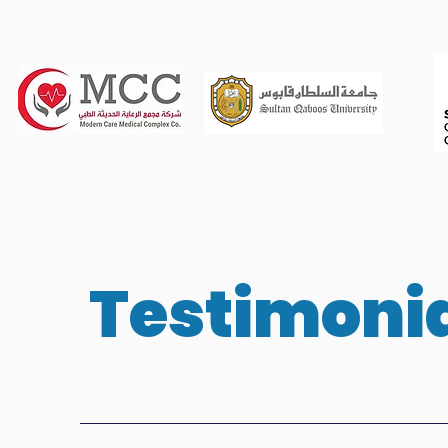
Testimoni