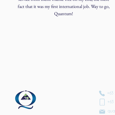
fact that it was my first international job. Way to go,
Quantum!
+63 
+63
qua