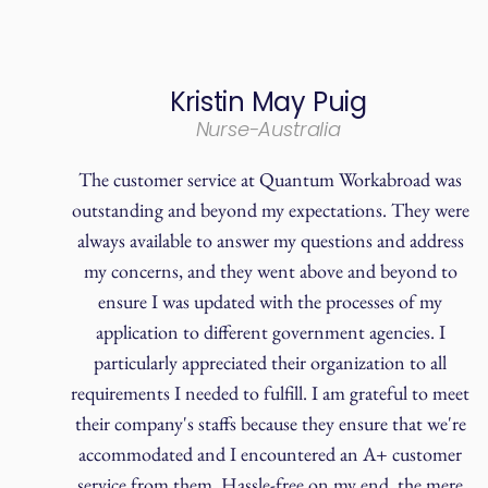
Kristin May Puig
Nurse-Australia
The customer service at Quantum Workabroad was
outstanding and beyond my expectations. They were
always available to answer my questions and address
my concerns, and they went above and beyond to
ensure I was updated with the processes of my
application to different government agencies. I
particularly appreciated their organization to all
requirements I needed to fulfill. I am grateful to meet
their company's staffs because they ensure that we're
accommodated and I encountered an A+ customer
service from them. Hassle-free on my end, the mere