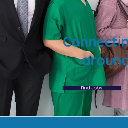
Connectin
around
Find Jobs