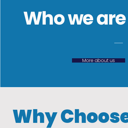
Who we are
More about us
Why Choose