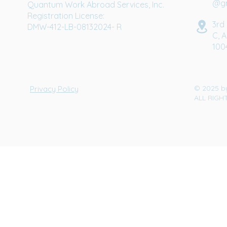
@gm
Quantum Work Abroad Services, Inc.
Registration License:
3rd 
DMW-412-LB-08132024- R
C, A
100
© 2025 b
Privacy Policy
ALL RIGH