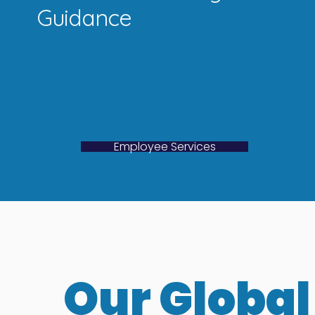
Guidance
Employee Services
Our Global