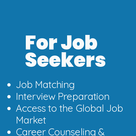
For Job
Seekers
Job Matching
Interview Preparation
Access to the Global Job
Market
Career Counseling &