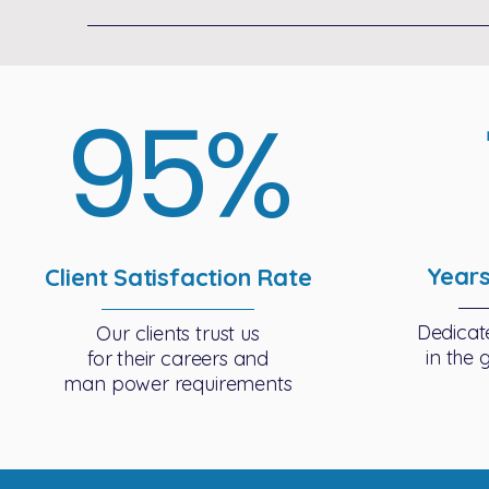
95%
Years
Client Satisfaction Rate
Dedicat
Our clients trust us
in the 
for their careers and
man power requirements